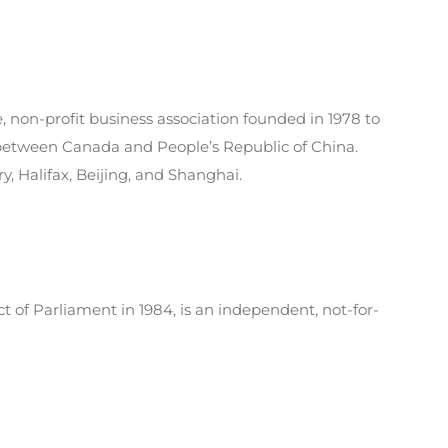
 non-profit business association founded in 1978 to
 between Canada and People’s Republic of China.
y, Halifax, Beijing, and Shanghai.
t of Parliament in 1984, is an independent, not-for-