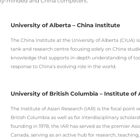
ally-minded and China competent.
University of Alberta – China Institute
The China Institute at the University of Alberta (CIUA) i
tank and research centre focusing solely on China studie
knowledge that supports in-depth understanding of to
response to China’s evolving role in the world.
University of British Columbia – Institute of
The Institute of Asian Research (IAR) is the focal point o
British Columbia as well as for interdisciplinary schola
founding in 1978, the IAR has served as the premier Asia
Canada, serving as an active hub for research, teachi