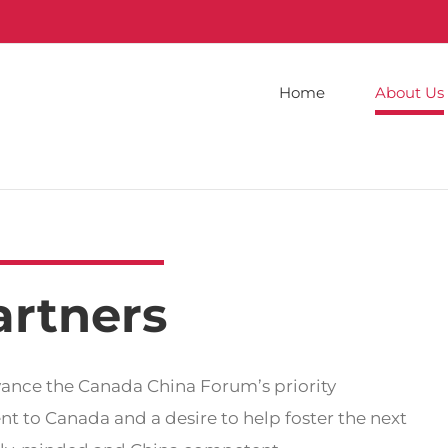
Home
About Us
artners
vance the Canada China Forum’s priority
t to Canada and a desire to help foster the next