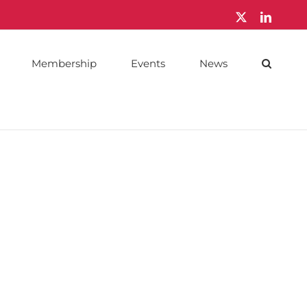
X
LinkedI
Membership
Events
News