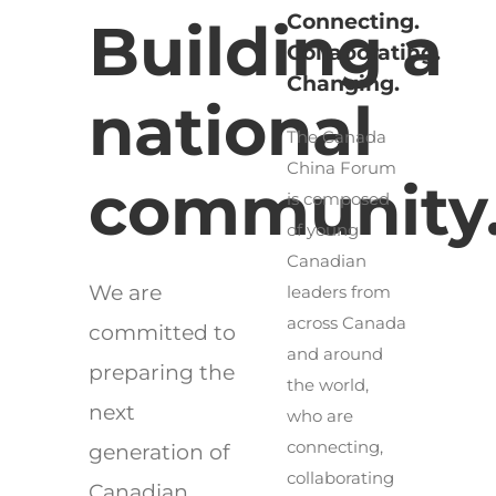
Connecting.
Building a
Collaborating.
Changing.
national
The Canada
China Forum
community
is composed
of young
Canadian
We are
leaders from
across Canada
committed to
and around
preparing the
the world,
next
who are
connecting,
generation of
collaborating
Canadian