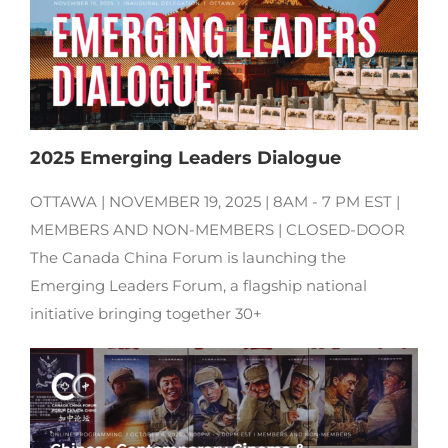
2025 Emerging Leaders Dialogue
OTTAWA | NOVEMBER 19, 2025 | 8AM - 7 PM EST |
MEMBERS AND NON-MEMBERS | CLOSED-DOOR
The Canada China Forum is launching the
Emerging Leaders Forum, a flagship national
initiative bringing together 30+