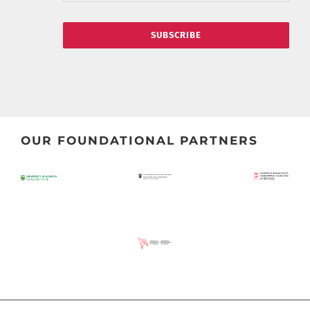
SUBSCRIBE
OUR FOUNDATIONAL PARTNERS