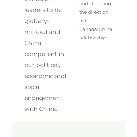
and changing
leaders to be
the direction
globally-
of the
Canada-China
minded and
relationship.
China
competent in
our political,
economic and
social
engagement
with China.