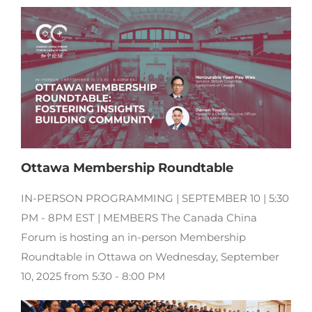
Ottawa Membership Roundtable
IN-PERSON PROGRAMMING | SEPTEMBER 10 | 5:30
PM - 8PM EST | MEMBERS The Canada China
Forum is hosting an in-person Membership
Roundtable in Ottawa on Wednesday, September
10, 2025 from 5:30 - 8:00 PM