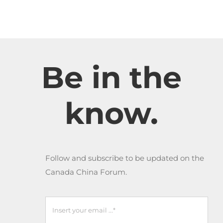
Be in the
know.
Follow and subscribe to be updated on the
Canada China Forum.