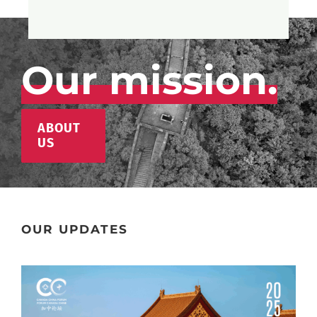
Our mission.
ABOUT
US
OUR UPDATES