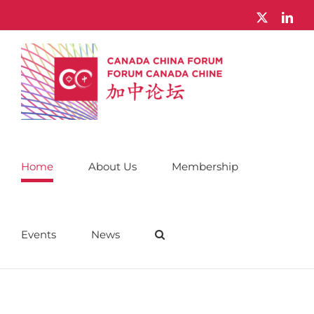
Skip
X
Link
to
content
Home
About Us
Membership
Events
News