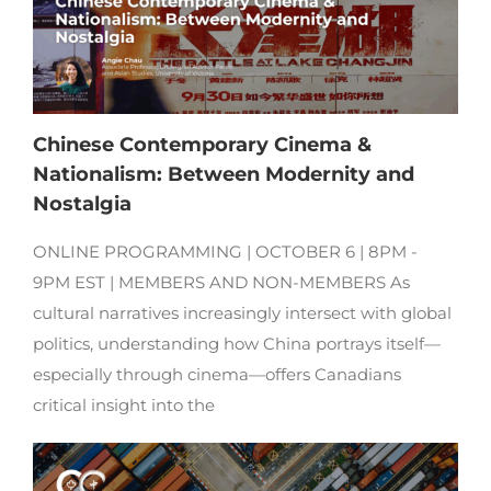
Chinese Contemporary Cinema &
Nationalism: Between Modernity and
Nostalgia
ONLINE PROGRAMMING | OCTOBER 6 | 8PM -
9PM EST | MEMBERS AND NON-MEMBERS As
cultural narratives increasingly intersect with global
politics, understanding how China portrays itself—
especially through cinema—offers Canadians
critical insight into the