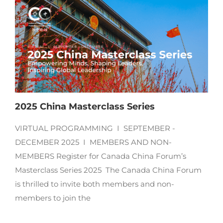
2025 China Masterclass Series
VIRTUAL PROGRAMMING I SEPTEMBER -
DECEMBER 2025 I MEMBERS AND NON-
MEMBERS Register for Canada China Forum’s
Masterclass Series 2025 The Canada China Forum
is thrilled to invite both members and non-
members to join the