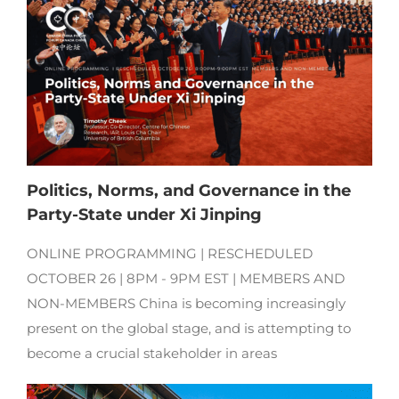
Politics, Norms, and Governance in the
Party-State under Xi Jinping
ONLINE PROGRAMMING | RESCHEDULED
OCTOBER 26 | 8PM - 9PM EST | MEMBERS AND
NON-MEMBERS China is becoming increasingly
present on the global stage, and is attempting to
become a crucial stakeholder in areas