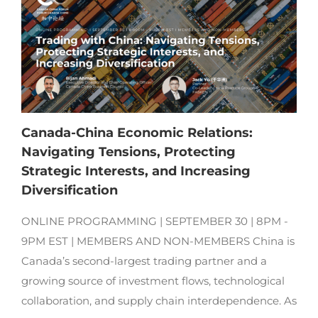
Canada-China Economic Relations:
Navigating Tensions, Protecting
Strategic Interests, and Increasing
Diversification
ONLINE PROGRAMMING | SEPTEMBER 30 | 8PM -
9PM EST | MEMBERS AND NON-MEMBERS China is
Canada’s second-largest trading partner and a
growing source of investment flows, technological
collaboration, and supply chain interdependence. As