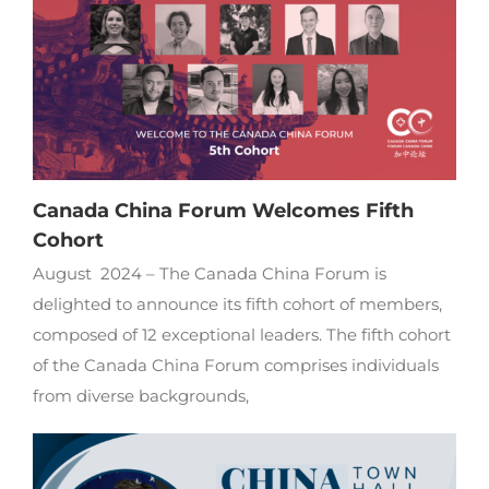
Canada China Forum Welcomes Fifth
Cohort
August 2024 – The Canada China Forum is
delighted to announce its fifth cohort of members,
composed of 12 exceptional leaders. The fifth cohort
of the Canada China Forum comprises individuals
from diverse backgrounds,