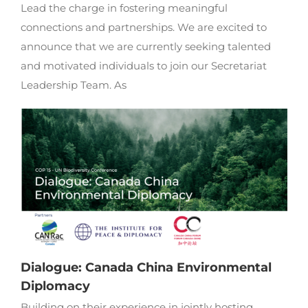
Lead the charge in fostering meaningful
connections and partnerships. We are excited to
announce that we are currently seeking talented
and motivated individuals to join our Secretariat
Leadership Team. As
Dialogue: Canada China Environmental
Diplomacy
Building on their experience in jointly hosting