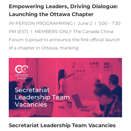
Empowering Leaders, Driving Dialogue:
Launching the Ottawa Chapter
IN-PERSON PROGRAMMING I June 2 I 5:00 - 7:30
PM (EST) I MEMBERS-ONLY The Canada China
Forum is proud to announce the first official launch
of a chapter in Ottawa, marking
Secretariat Leadership Team Vacancies