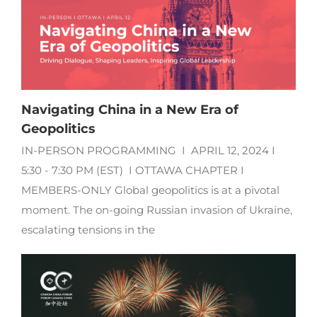
Navigating China in a New Era of
Geopolitics
IN-PERSON PROGRAMMING I APRIL 12, 2024 I
5:30 - 7:30 PM (EST) I OTTAWA CHAPTER I
MEMBERS-ONLY Global geopolitics is at a pivotal
moment. The on-going Russian invasion of Ukraine,
escalating tensions in the