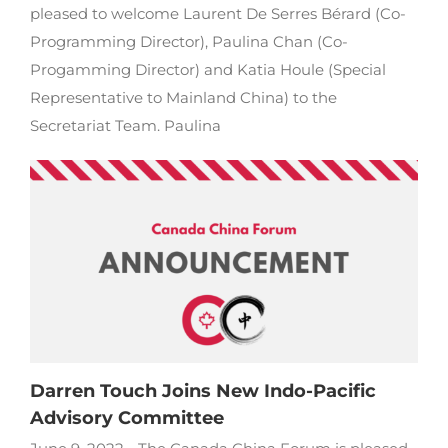
pleased to welcome Laurent De Serres Bérard (Co-
Programming Director), Paulina Chan (Co-
Progamming Director) and Katia Houle (Special
Representative to Mainland China) to the
Secretariat Team. Paulina
Darren Touch Joins New Indo-Pacific
Advisory Committee