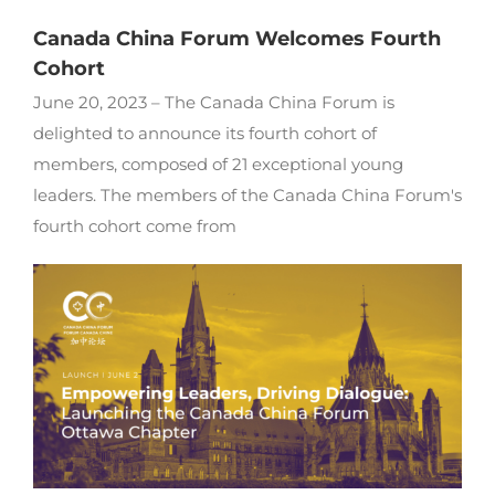
Canada China Forum Welcomes Fourth
Cohort
June 20, 2023 – The Canada China Forum is
delighted to announce its fourth cohort of
members, composed of 21 exceptional young
leaders. The members of the Canada China Forum's
fourth cohort come from