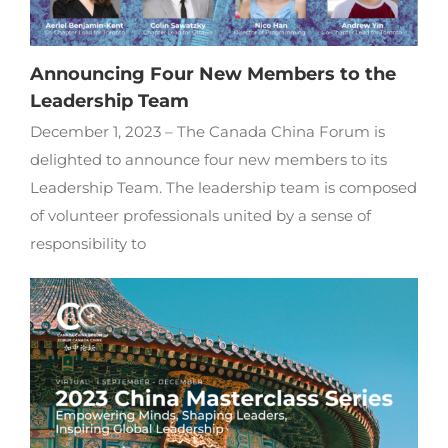
Announcing Four New Members to the
Leadership Team
December 1, 2023 – The Canada China Forum is
delighted to announce four new members to its
Leadership Team. The leadership team is composed
of volunteer professionals united by a sense of
responsibility to