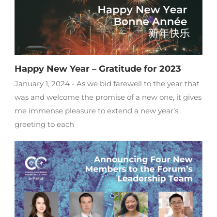
Happy New Year – Gratitude for 2023
January 1, 2024 - As we bid farewell to the year that
was and welcome the promise of a new one, it gives
me immense pleasure to extend a new year’s
greeting to each