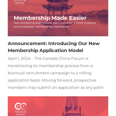
Announcement: Introducing Our New
Membership Application Model
April 1, 2024 - The Canada China Forum is
transitioning its membership process from a
biannual recruitment campaign to a rolling
application basis. Moving forward, prospective
members may submit an application at any point