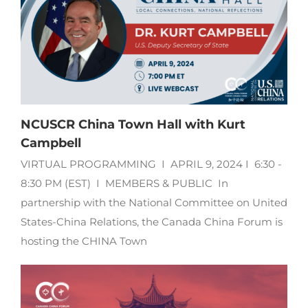
NCUSCR China Town Hall with Kurt
Campbell
VIRTUAL PROGRAMMING I APRIL 9, 2024 I 6:30 -
8:30 PM (EST) I MEMBERS & PUBLIC In
partnership with the National Committee on United
States-China Relations, the Canada China Forum is
hosting the CHINA Town