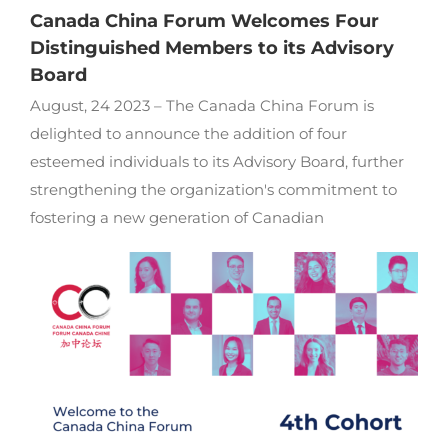
Canada China Forum Welcomes Four
Distinguished Members to its Advisory
Board
August, 24 2023 – The Canada China Forum is
delighted to announce the addition of four
esteemed individuals to its Advisory Board, further
strengthening the organization's commitment to
fostering a new generation of Canadian