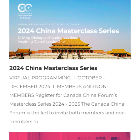
2024 China Masterclass Series
VIRTUAL PROGRAMMING I OCTOBER -
DECEMBER 2024 I MEMBERS AND NON-
MEMBERS Register for Canada China Forum’s
Masterclass Series 2024 - 2025 The Canada China
Forum is thrilled to invite both members and non-
members to