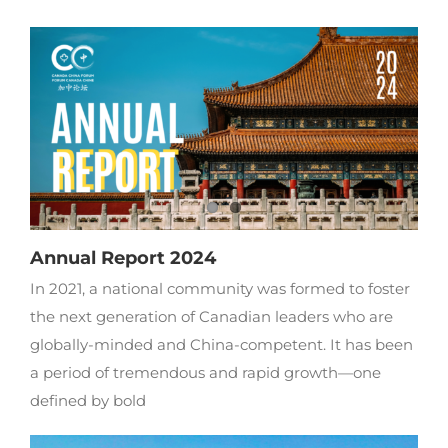
Annual Report 2024
In 2021, a national community was formed to foster
the next generation of Canadian leaders who are
globally-minded and China-competent. It has been
a period of tremendous and rapid growth—one
defined by bold