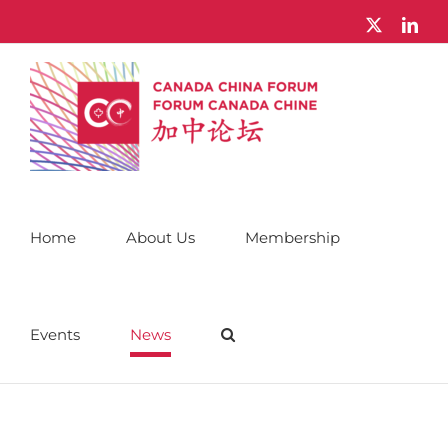
Skip
X
Link
to
content
Home
About Us
Membership
Events
News