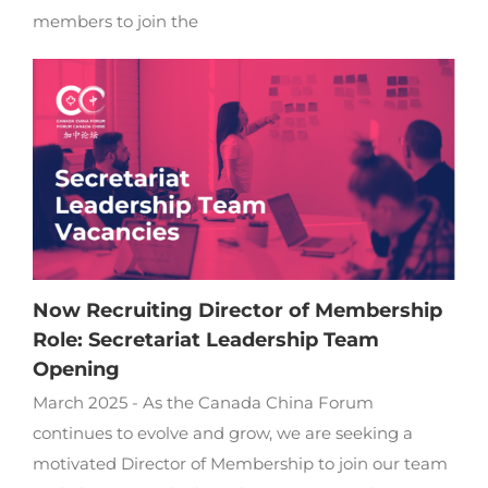
members to join the
Now Recruiting Director of Membership
Role: Secretariat Leadership Team
Opening
March 2025 - As the Canada China Forum
continues to evolve and grow, we are seeking a
motivated Director of Membership to join our team