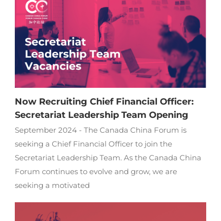
Now Recruiting Chief Financial Officer:
Secretariat Leadership Team Opening
September 2024 - The Canada China Forum is
seeking a Chief Financial Officer to join the
Secretariat Leadership Team. As the Canada China
Forum continues to evolve and grow, we are
seeking a motivated