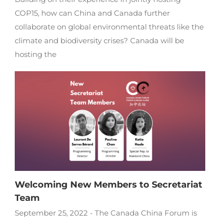
COP15, how can China and Canada further
collaborate on global environmental threats like the
climate and biodiversity crises? Canada will be
hosting the
Welcoming New Members to Secretariat
Team
September 25, 2022 - The Canada China Forum is