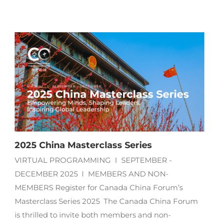
2025 China Masterclass Series
VIRTUAL PROGRAMMING I SEPTEMBER -
DECEMBER 2025 I MEMBERS AND NON-
MEMBERS Register for Canada China Forum’s
Masterclass Series 2025 The Canada China Forum
is thrilled to invite both members and non-