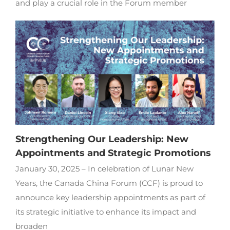
and play a crucial role in the Forum member
Strengthening Our Leadership: New
Appointments and Strategic Promotions
January 30, 2025 – In celebration of Lunar New
Years, the Canada China Forum (CCF) is proud to
announce key leadership appointments as part of
its strategic initiative to enhance its impact and
broaden