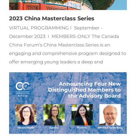
2023 China Masterclass Series
VIRTUAL PROGRAMMING I September -
December 2023 I MEMBERS-ONLY The Canada
China Forum’s China Masterclass Series is an
engaging and comprehensive program designed to
offer emerging young leaders a deep and